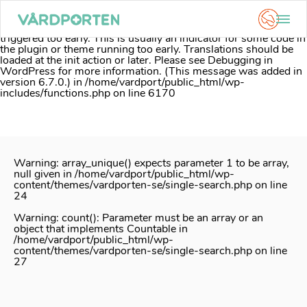
Notice
: Function _load_textdomain_just_in_time was called
incorrectly
. Translation loading for the
acf
domain was
triggered too early. This is usually an indicator for some code in
the plugin or theme running too early. Translations should be
loaded at the
init
action or later. Please see
Debugging in
WordPress
for more information. (This message was added in
version 6.7.0.) in
/home/vardport/public_html/wp-
includes/functions.php
on line
6170
Skip
to
content
Warning
: array_unique() expects parameter 1 to be array,
null given in
/home/vardport/public_html/wp-
content/themes/vardporten-se/single-search.php
on line
24
Warning
: count(): Parameter must be an array or an
object that implements Countable in
/home/vardport/public_html/wp-
content/themes/vardporten-se/single-search.php
on line
27