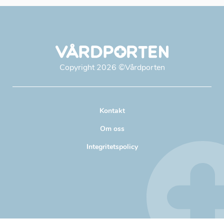
Copyright
2026
©Vårdporten
Kontakt
Om oss
Integritetspolicy