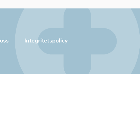
oss
Integritetspolicy