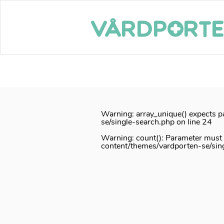
Notice
: Function _load_textdomain_just_in_time was called
inco
or theme running too early. Translations should be loaded at th
/home/vardport/public_html/wp-includes/functions.php
on lin
Skip
to
content
Warning
: array_unique() expects p
se/single-search.php
on line
24
Warning
: count(): Parameter must
content/themes/vardporten-se/sin