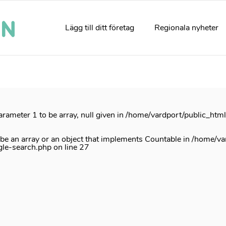
rrectly
. Translation loading for the
acf
domain was triggered too e
e
init
action or later. Please see
Debugging in WordPress
for mor
Lägg till ditt företag
Regionala nyheter
e
6170
arameter 1 to be array, null given in
/home/vardport/public_htm
 be an array or an object that implements Countable in
/home/va
gle-search.php
on line
27