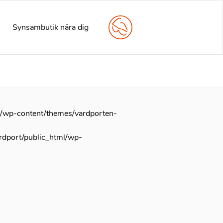
arly. This is usually an indicator for some code in the plugin
e information. (This message was added in version 6.7.0.) in
Synsambutik nära dig
l/wp-content/themes/vardporten-
rdport/public_html/wp-