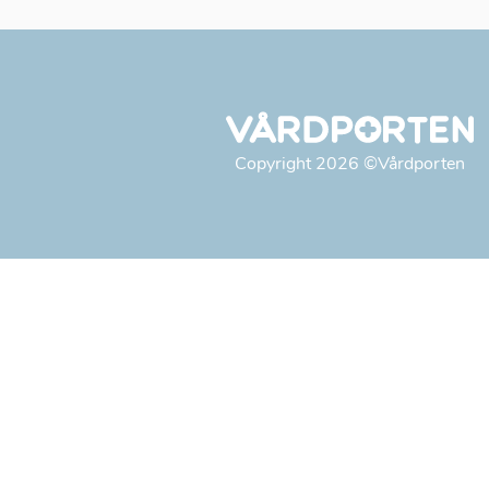
Copyright
2026
©Vårdporten