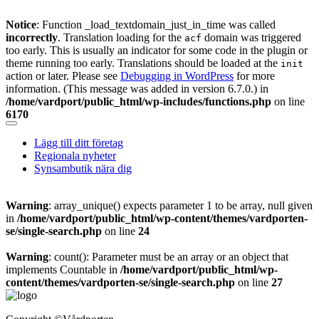
Notice
: Function _load_textdomain_just_in_time was called
incorrectly
. Translation loading for the
domain was triggered
acf
too early. This is usually an indicator for some code in the plugin or
theme running too early. Translations should be loaded at the
init
action or later. Please see
Debugging in WordPress
for more
information. (This message was added in version 6.7.0.) in
/home/vardport/public_html/wp-includes/functions.php
on line
6170
Skip
to
Lägg till ditt företag
content
Regionala nyheter
Synsambutik nära dig
Warning
: array_unique() expects parameter 1 to be array, null given
in
/home/vardport/public_html/wp-content/themes/vardporten-
se/single-search.php
on line
24
Warning
: count(): Parameter must be an array or an object that
implements Countable in
/home/vardport/public_html/wp-
content/themes/vardporten-se/single-search.php
on line
27