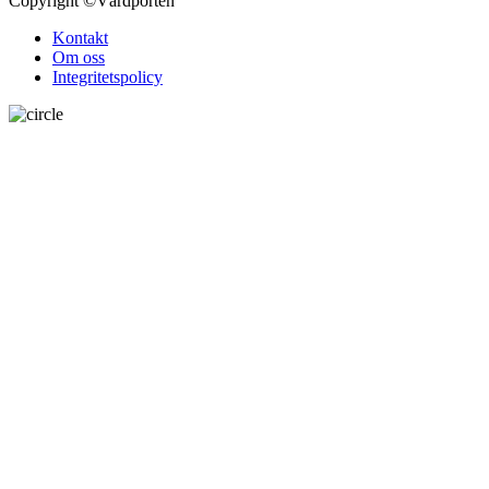
Copyright
©Vårdporten
Kontakt
Om oss
Integritetspolicy