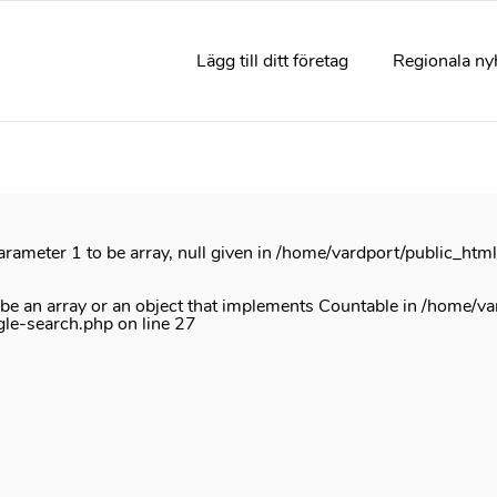
rrectly
. Translation loading for the
acf
domain was triggered too e
e
init
action or later. Please see
Debugging in WordPress
for mor
Lägg till ditt företag
Regionala ny
e
6170
arameter 1 to be array, null given in
/home/vardport/public_htm
 be an array or an object that implements Countable in
/home/va
gle-search.php
on line
27