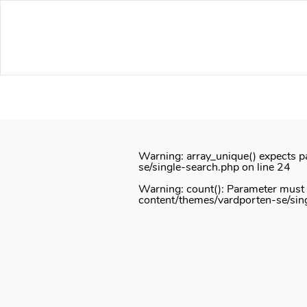
Notice
: Function _load_textdomain_just_in_time was called
inco
or theme running too early. Translations should be loaded at th
/home/vardport/public_html/wp-includes/functions.php
on lin
Skip
to
content
Warning
: array_unique() expects p
se/single-search.php
on line
24
Warning
: count(): Parameter must
content/themes/vardporten-se/sin