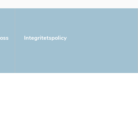
oss
Integritetspolicy