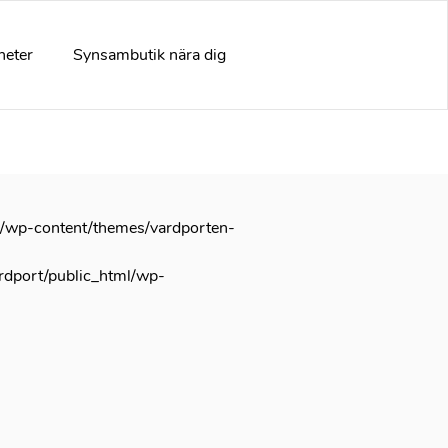
arly. This is usually an indicator for some code in the plugin
e information. (This message was added in version 6.7.0.) in
heter
Synsambutik nära dig
l/wp-content/themes/vardporten-
rdport/public_html/wp-