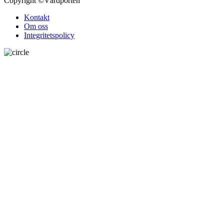
Copyright
©Vårdporten
Kontakt
Om oss
Integritetspolicy