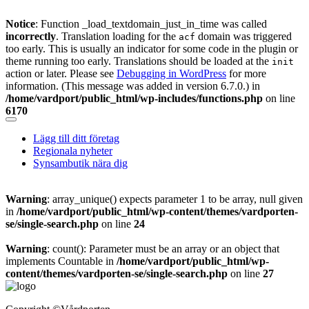
Notice
: Function _load_textdomain_just_in_time was called
incorrectly
. Translation loading for the
domain was triggered
acf
too early. This is usually an indicator for some code in the plugin or
theme running too early. Translations should be loaded at the
init
action or later. Please see
Debugging in WordPress
for more
information. (This message was added in version 6.7.0.) in
/home/vardport/public_html/wp-includes/functions.php
on line
6170
Skip
to
Lägg till ditt företag
content
Regionala nyheter
Synsambutik nära dig
Warning
: array_unique() expects parameter 1 to be array, null given
in
/home/vardport/public_html/wp-content/themes/vardporten-
se/single-search.php
on line
24
Warning
: count(): Parameter must be an array or an object that
implements Countable in
/home/vardport/public_html/wp-
content/themes/vardporten-se/single-search.php
on line
27