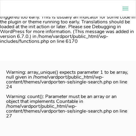
Notice
: Function _load_textdomain_just_in_time was called
incorrectly
. Translation loading for the
acf
domain was
triggered too early. This is usually an indicator for some code in
the plugin or theme running too early. Translations should be
loaded at the
init
action or later. Please see
Debugging in
WordPress
for more information. (This message was added in
version 6.7.0.) in
/home/vardport/public_html/wp-
includes/functions.php
on line
6170
Skip
to
content
Warning
: array_unique() expects parameter 1 to be array,
null given in
/home/vardport/public_html/wp-
content/themes/vardporten-se/single-search.php
on line
24
Warning
: count(): Parameter must be an array or an
object that implements Countable in
/home/vardport/public_html/wp-
content/themes/vardporten-se/single-search.php
on line
27