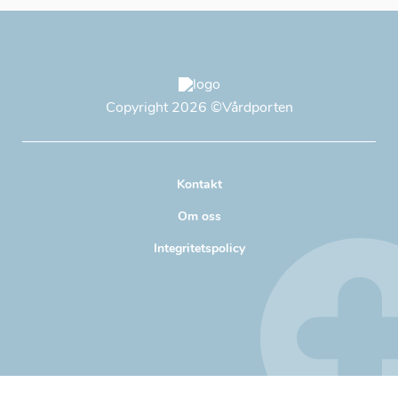
Copyright
2026
©Vårdporten
Kontakt
Om oss
Integritetspolicy