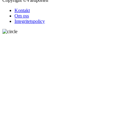
Copyright
©Vårdporten
Kontakt
Om oss
Integritetspolicy