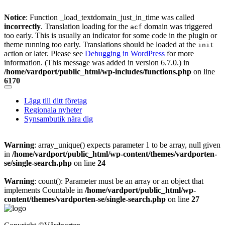
Notice
: Function _load_textdomain_just_in_time was called
incorrectly
. Translation loading for the
domain was triggered
acf
too early. This is usually an indicator for some code in the plugin or
theme running too early. Translations should be loaded at the
init
action or later. Please see
Debugging in WordPress
for more
information. (This message was added in version 6.7.0.) in
/home/vardport/public_html/wp-includes/functions.php
on line
6170
Skip
to
Lägg till ditt företag
content
Regionala nyheter
Synsambutik nära dig
Warning
: array_unique() expects parameter 1 to be array, null given
in
/home/vardport/public_html/wp-content/themes/vardporten-
se/single-search.php
on line
24
Warning
: count(): Parameter must be an array or an object that
implements Countable in
/home/vardport/public_html/wp-
content/themes/vardporten-se/single-search.php
on line
27