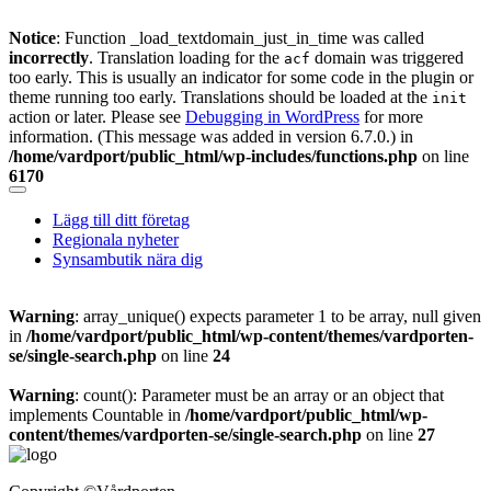
Notice
: Function _load_textdomain_just_in_time was called
incorrectly
. Translation loading for the
domain was triggered
acf
too early. This is usually an indicator for some code in the plugin or
theme running too early. Translations should be loaded at the
init
action or later. Please see
Debugging in WordPress
for more
information. (This message was added in version 6.7.0.) in
/home/vardport/public_html/wp-includes/functions.php
on line
6170
Skip
to
Lägg till ditt företag
content
Regionala nyheter
Synsambutik nära dig
Warning
: array_unique() expects parameter 1 to be array, null given
in
/home/vardport/public_html/wp-content/themes/vardporten-
se/single-search.php
on line
24
Warning
: count(): Parameter must be an array or an object that
implements Countable in
/home/vardport/public_html/wp-
content/themes/vardporten-se/single-search.php
on line
27