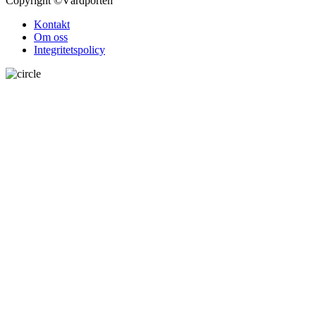
Copyright
©Vårdporten
Kontakt
Om oss
Integritetspolicy