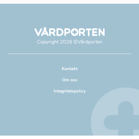
Copyright
2026
©Vårdporten
Kontakt
Om oss
Integritetspolicy