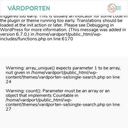
Notice
: Function _load_textdomain_just_in_time was called
incorrectly
. Translation loading for the
acf
domain was
triggered too early. This is usually an indicator for some code in
the plugin or theme running too early. Translations should be
loaded at the
init
action or later. Please see
Debugging in
WordPress
for more information. (This message was added in
version 6.7.0.) in
/home/vardport/public_html/wp-
includes/functions.php
on line
6170
Skip
to
content
Warning
: array_unique() expects parameter 1 to be array,
null given in
/home/vardport/public_html/wp-
content/themes/vardporten-se/single-search.php
on line
24
Warning
: count(): Parameter must be an array or an
object that implements Countable in
/home/vardport/public_html/wp-
content/themes/vardporten-se/single-search.php
on line
27