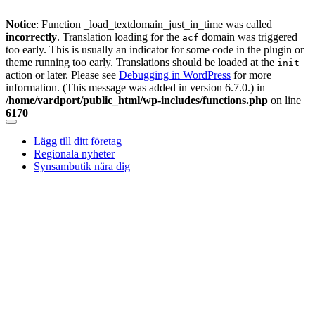
Notice
: Function _load_textdomain_just_in_time was called
incorrectly
. Translation loading for the
domain was triggered
acf
too early. This is usually an indicator for some code in the plugin or
theme running too early. Translations should be loaded at the
init
action or later. Please see
Debugging in WordPress
for more
information. (This message was added in version 6.7.0.) in
/home/vardport/public_html/wp-includes/functions.php
on line
6170
Skip
to
Lägg till ditt företag
content
Regionala nyheter
Synsambutik nära dig