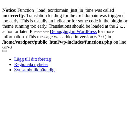
Notice
: Function _load_textdomain_just_in_time was called
incorrectly
. Translation loading for the
domain was triggered
acf
too early. This is usually an indicator for some code in the plugin or
theme running too early. Translations should be loaded at the
init
action or later. Please see
Debugging in WordPress
for more
information. (This message was added in version 6.7.0.) in
/home/vardport/public_html/wp-includes/functions.php
on line
6170
Skip
to
Lägg till ditt företag
content
Regionala nyheter
Synsambutik nära dig