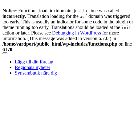
Notice
: Function _load_textdomain_just_in_time was called
incorrectly
. Translation loading for the
domain was triggered
acf
too early. This is usually an indicator for some code in the plugin or
theme running too early. Translations should be loaded at the
init
action or later. Please see
Debugging in WordPress
for more
information. (This message was added in version 6.7.0.) in
/home/vardport/public_html/wp-includes/functions.php
on line
6170
Skip
to
Lägg till ditt företag
content
Regionala nyheter
Synsambutik nära dig