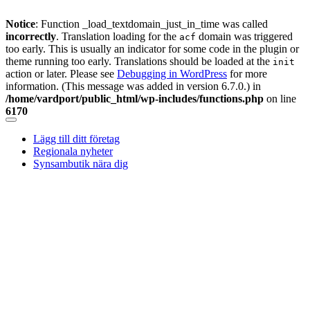
Notice
: Function _load_textdomain_just_in_time was called
incorrectly
. Translation loading for the
domain was triggered
acf
too early. This is usually an indicator for some code in the plugin or
theme running too early. Translations should be loaded at the
init
action or later. Please see
Debugging in WordPress
for more
information. (This message was added in version 6.7.0.) in
/home/vardport/public_html/wp-includes/functions.php
on line
6170
Skip
to
Lägg till ditt företag
content
Regionala nyheter
Synsambutik nära dig